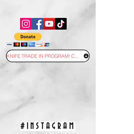
KNIFE TRADE IN PROGRAM! CLICK HERE!
#INSTAGRAM