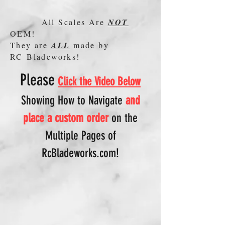
All Scales Are
NOT
OEM!
They are
ALL
made by
RC Bladeworks!
Please
Click the Video Below
Showing How to N
avigate
and
place a custom order
on
the
Multiple Pages of
RcBladeworks.com!