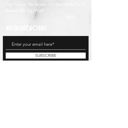
Tag Pics of My Scales On Your Knife For A
Repost On My Wall!
With;
#RCBLADEWORKS
SUBSCRIBE