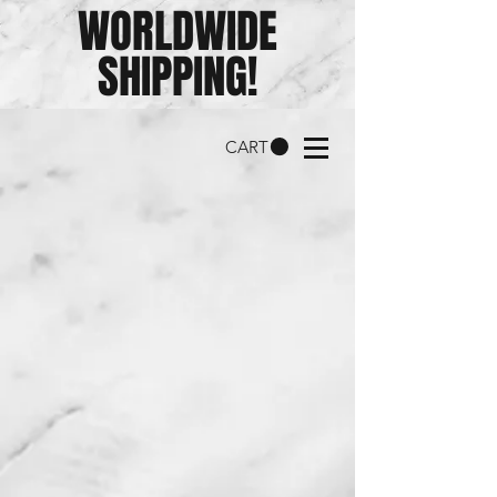
WORLDWIDE
SHIPPING!
CART
RC
Bladeworks