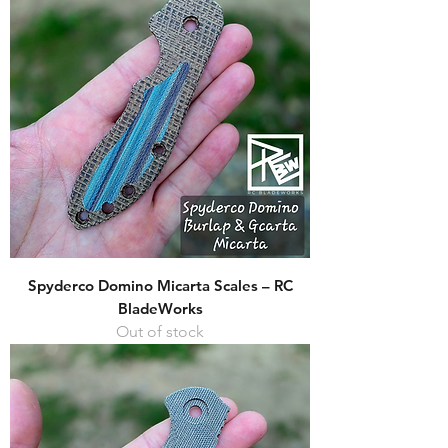
Spyderco Domino Micarta Scales – RC
BladeWorks
Out of stock