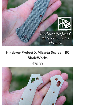
Hinderer Project X Micarta Scales – RC
BladeWorks
Price
$70.00