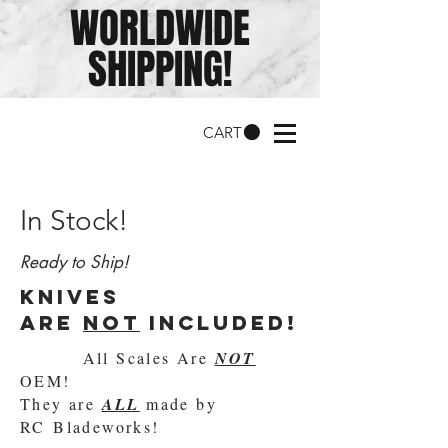
WORLDWIDE
SHIPPING!
CART
In Stock!
Ready to Ship!
knives
are
not
included!
All Scales Are
NOT
OEM!
They are
ALL
made by
RC Bladeworks!