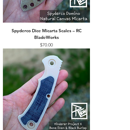
Spyderco Dice Micarta Scales – RC
BladeWorks
Price
$70.00