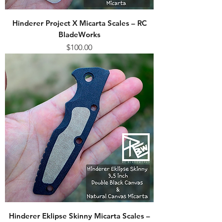
Hinderer Project X Micarta Scales – RC
BladeWorks
Price
$100.00
Hinderer Eklipse Skinny Micarta Scales –