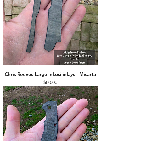
Chris Reeves Large inkosi inlays - Micarta
Price
$80.00