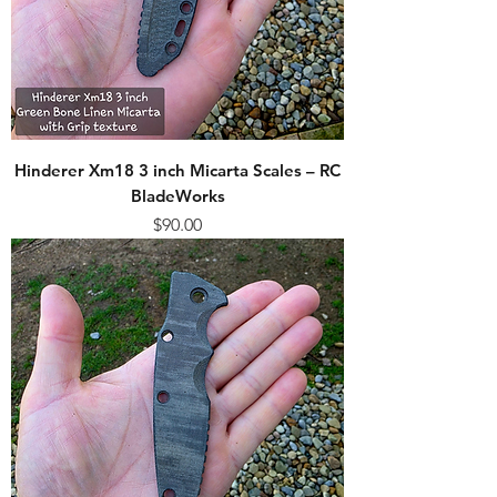
Hinderer Xm18 3 inch Micarta Scales – RC
BladeWorks
Price
$90.00