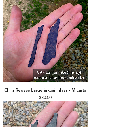
Chris Reeves Large inkosi inlays - Micarta
Price
$80.00