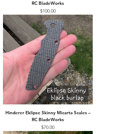
RC BladeWorks
Price
$100.00
Hinderer Eklipse Skinny Micarta Scales –
RC BladeWorks
Price
$70.00