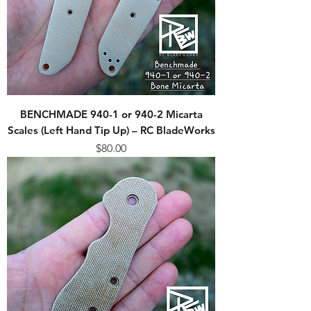
BENCHMADE 940-1 or 940-2 Micarta
Scales (Left Hand Tip Up) – RC BladeWorks
Price
$80.00