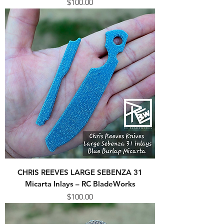
Price
$100.00
CHRIS REEVES LARGE SEBENZA 31
Micarta Inlays – RC BladeWorks
Price
$100.00