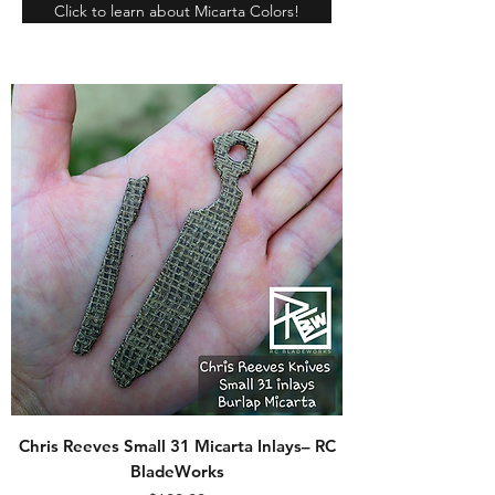
Click to learn about Micarta Colors!
Chris Reeves Small 31 Micarta Inlays– RC
BladeWorks