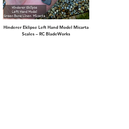
Hinderer Eklipse Left Hand Model Micarta
Scales – RC BladeWorks
Price
$70.00