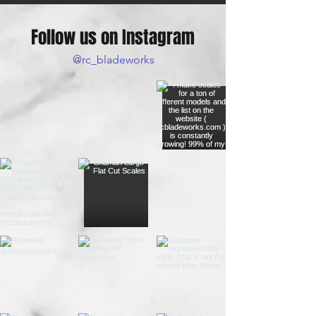
Follow us on Instagram
@rc_bladeworks