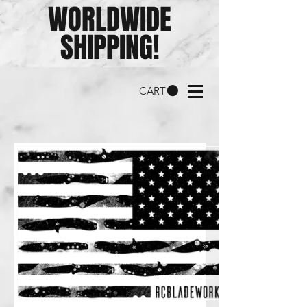
WORLDWIDE
SHIPPING!
CART