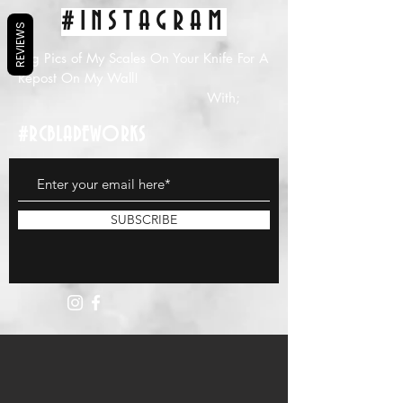
#INSTAGRAM
REVIEWS
Tag Pics of My Scales On Your Knife For A
Repost On My Wall!
With;
#RCBLADEWORKS
SUBSCRIBE