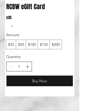
RCBW eGift Card
$25
Amount
$25
$50
$100
$150
$200
Quantity
Buy Now