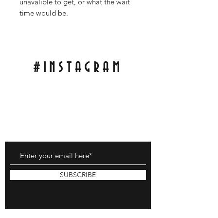
unavalible to get, or what the wait
time would be.
#INSTAGRAM
Tag Pics of My Scales On Your Knife For A
Repost On My Wall!
With;
#RCBLADEWORKS
SUBSCRIBE