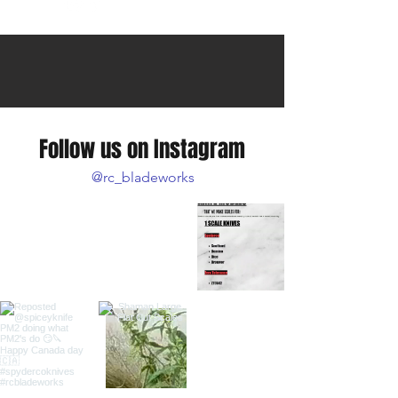
Follow us on Instagram
@rc_bladeworks