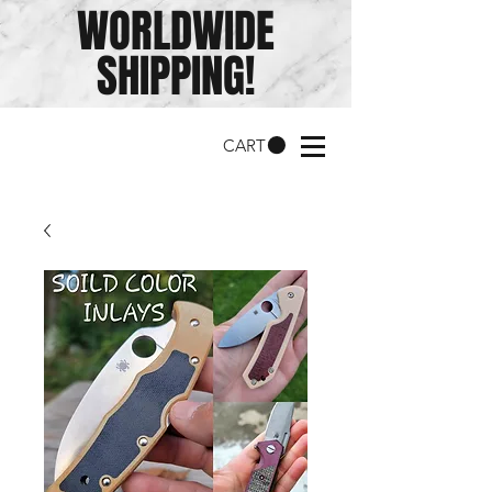
WORLDWIDE
SHIPPING!
CART