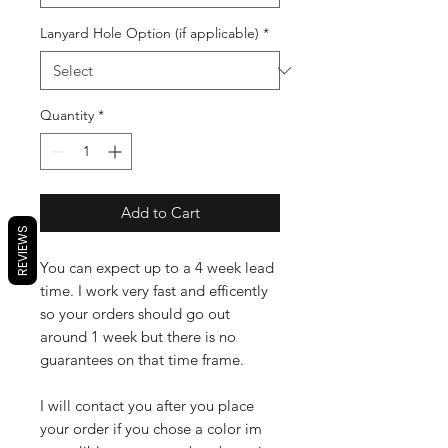
Lanyard Hole Option (if applicable)
*
Quantity
*
Add to Cart
REVIEWS
You can expect up to a 4 week lead
time. I work very fast and efficently
so your orders should go out
around 1 week but there is no
guarantees on that time frame.
I will contact you after you place
your order if you chose a color im