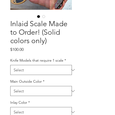
Inlaid Scale Made
to Order! (Solid
colors only)
Price
$100.00
Knife Models that require 1 scale
*
Main Outside Color
*
Inlay Color
*