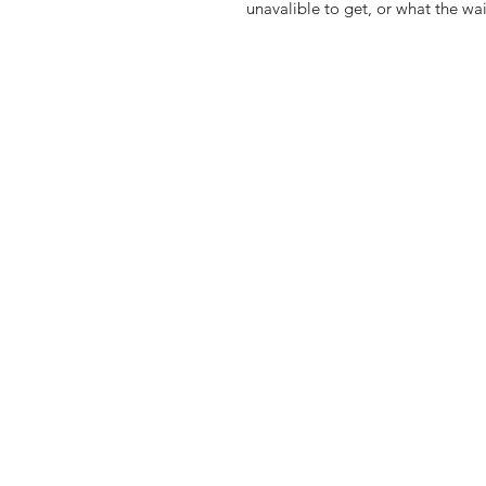
unavalible to get, or what the wa