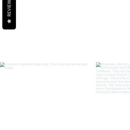
REVIEWS