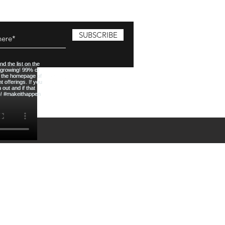
SUBSCRIBE