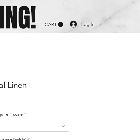
ING!
Log In
CART
al Linen
uire 1 scale
*
if applicable)
*