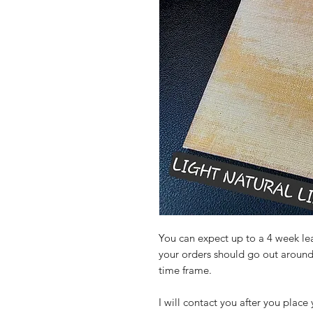
You can expect up to a 4 week lead
your orders should go out around
time frame.
I will contact you after you place