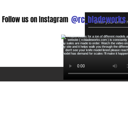
@rc_bladeworks
Follow us on Instagram
eturns