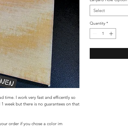
Select
Quantity
*
 time. I work very fast and efficently so
 1 week but there is no guarantees on that
 your order if you chose a color im