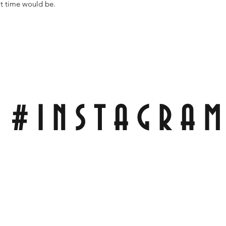
it time would be.
#INSTAGRA
Tag Pics of My Scales On Your Knife For A Repost On My Wall!
With;
#RCBLADEWORKS