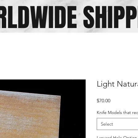
LDWIDE SHIPP
Light Natur
Price
$70.00
Knife Models that req
Select
Lanyard Hole Option (