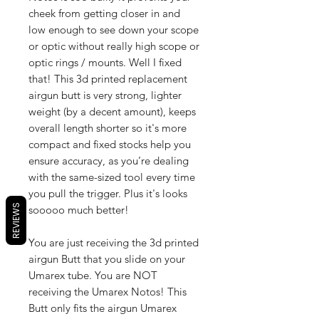
cheek from getting closer in and
low enough to see down your scope
or optic without really high scope or
optic rings / mounts. Well I fixed
that! This 3d printed replacement
airgun butt is very strong, lighter
weight (by a decent amount), keeps
overall length shorter so it's more
compact and fixed stocks help you
ensure accuracy, as you’re dealing
with the same-sized tool every time
you pull the trigger. Plus it's looks
REVIEWS
sooooo much better!
You are just receiving the 3d printed
airgun Butt that you slide on your
Umarex tube. You are NOT
receiving the Umarex Notos! This
Butt only fits the airgun Umarex