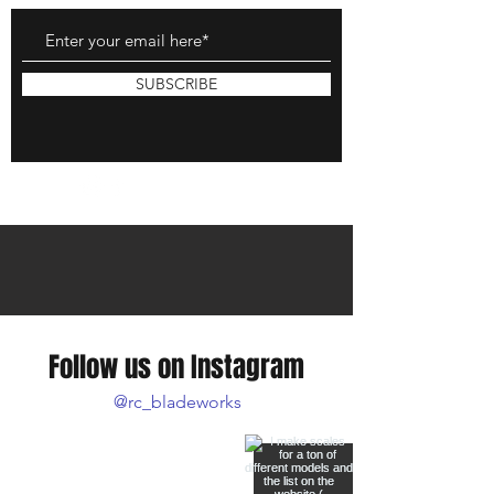
SUBSCRIBE
Follow us on Instagram
@rc_bladeworks