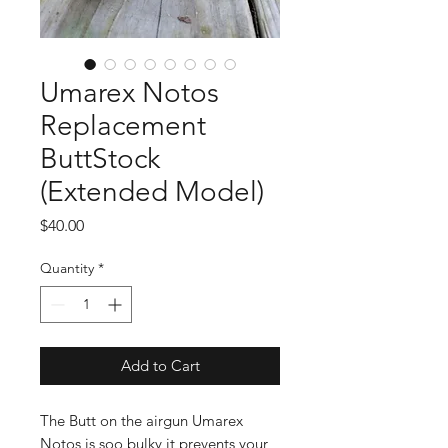
Umarex Notos
Replacement
ButtStock
(Extended Model)
Price
$40.00
Quantity
*
Add to Cart
The Butt on the airgun Umarex
Notos is soo bulky it prevents your