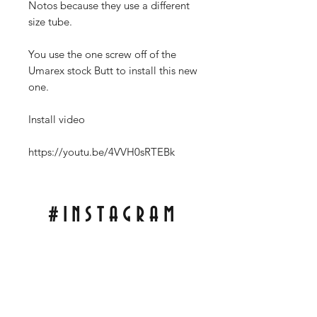
Notos because they use a different
size tube.
You use the one screw off of the
Umarex stock Butt to install this new
one.
Install video
https://youtu.be/4VVH0sRTEBk
#INSTAGRAM
Tag Pics of My Scales On Your Knife For A
Repost On My Wall!
With;
#RCBLADEWORKS