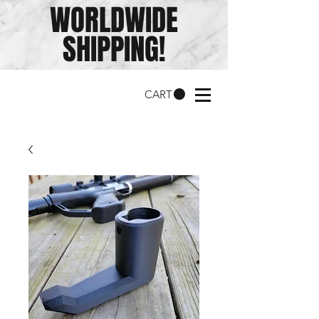
WORLDWIDE
SHIPPING!
CART